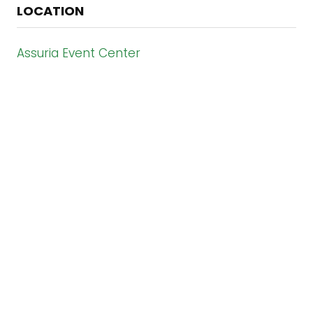
LOCATION
Assuria Event Center
Paramaribo - Suriname
#IBC2026
ORGANISED BY