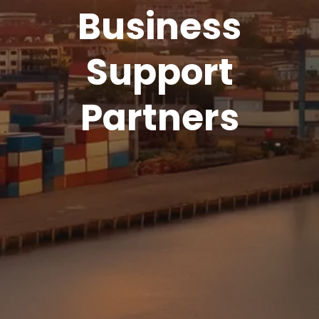
Business
Support
Partners