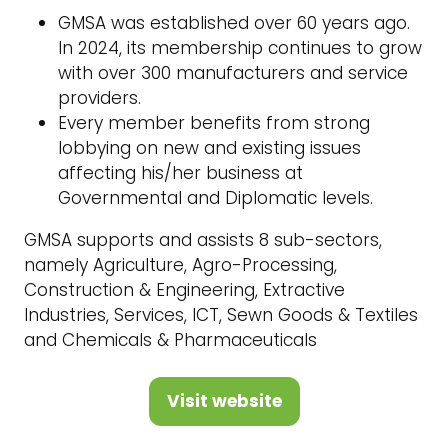
GMSA was established over 60 years ago.
In 2024, its membership continues to grow
with over 300 manufacturers and service
providers.
Every member benefits from strong
lobbying on new and existing issues
affecting his/her business at
Governmental and Diplomatic levels.
GMSA supports and assists 8 sub-sectors,
namely Agriculture, Agro-Processing,
Construction & Engineering, Extractive
Industries, Services, ICT, Sewn Goods & Textiles
and Chemicals & Pharmaceuticals
Visit website
(opens
in