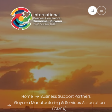
Home
Business Support Partners
Guyana Manufacturing & Services Association
(GMSA)