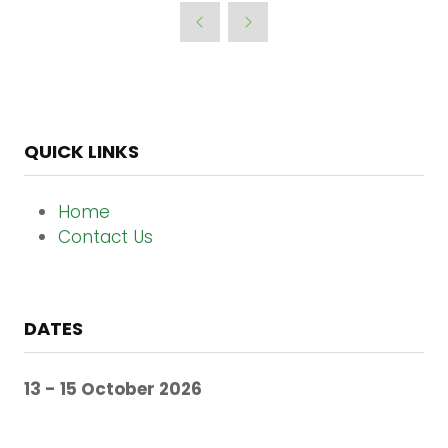
a
new
tab)
QUICK LINKS
Home
Contact Us
DATES
13 - 15 October 2026