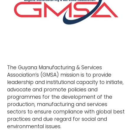
The Guyana Manufacturing & Services
Association’s (GMSA) mission is to provide
leadership and institutional capacity to initiate,
advocate and promote policies and
programmes for the development of the
production, manufacturing and services
sectors to ensure compliance with global best
practices and due regard for social and
environmental issues.