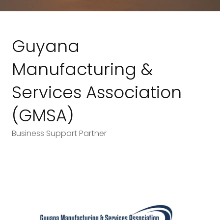
Guyana
Manufacturing &
Services Association
(GMSA)
Business Support Partner