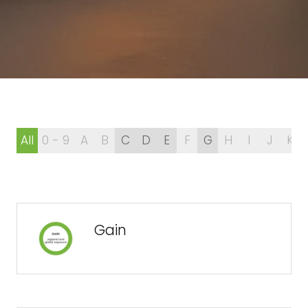
All
0 - 9
A
B
C
D
E
F
G
H
I
J
K
Gain