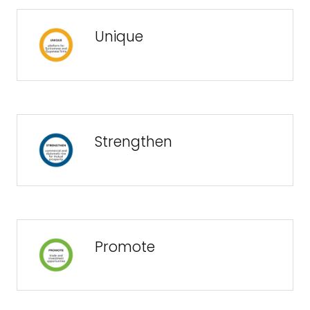
Unique
Strengthen
Promote