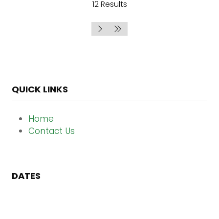
12 Results
QUICK LINKS
Home
Contact Us
DATES
13 - 15 October 2026