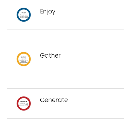
Enjoy
Gather
Generate