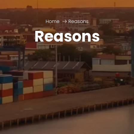
Home
Reasons
Reasons