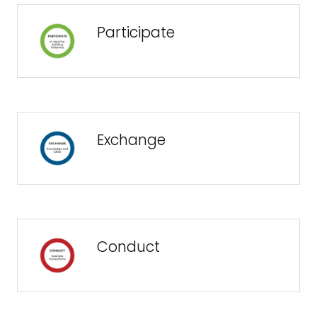
Participate
Exchange
Conduct